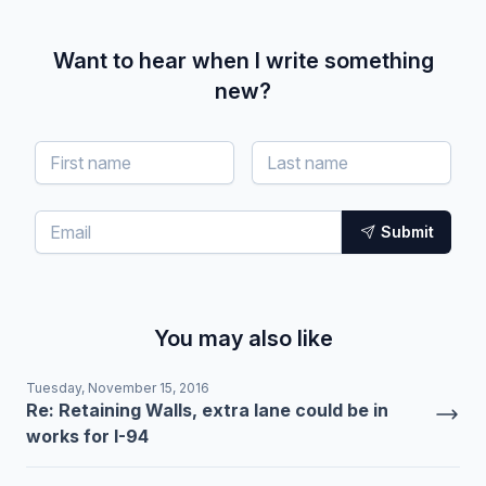
Want to hear when I write something
new?
Submit
You may also like
Tuesday, November 15, 2016
Re: Retaining Walls, extra lane could be in
works for I-94