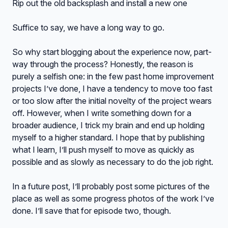
Rip out the old backsplash and install a new one
Suffice to say, we have a long way to go.
So why start blogging about the experience now, part-
way through the process? Honestly, the reason is
purely a selfish one: in the few past home improvement
projects I’ve done, I have a tendency to move too fast
or too slow after the initial novelty of the project wears
off. However, when I write something down for a
broader audience, I trick my brain and end up holding
myself to a higher standard. I hope that by publishing
what I learn, I’ll push myself to move as quickly as
possible and as slowly as necessary to do the job right.
In a future post, I’ll probably post some pictures of the
place as well as some progress photos of the work I’ve
done. I’ll save that for episode two, though.