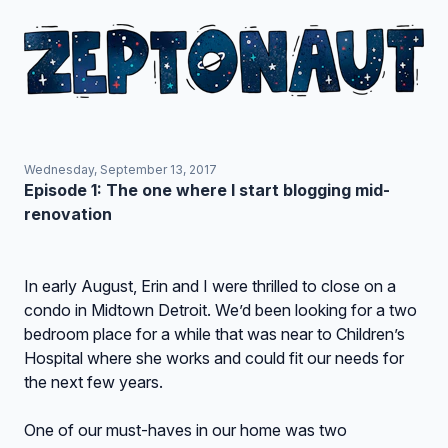
Wednesday, September 13, 2017
Episode 1: The one where I start blogging mid-
renovation
In early August, Erin and I were thrilled to close on a
condo in Midtown Detroit. We’d been looking for a two
bedroom place for a while that was near to Children’s
Hospital where she works and could fit our needs for
the next few years.
One of our must-haves in our home was two