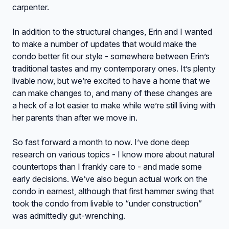
carpenter.
In addition to the structural changes, Erin and I wanted
to make a number of updates that would make the
condo better fit our style - somewhere between Erin’s
traditional tastes and my contemporary ones. It’s plenty
livable now, but we’re excited to have a home that we
can make changes to, and many of these changes are
a heck of a lot easier to make while we’re still living with
her parents than after we move in.
So fast forward a month to now. I’ve done deep
research on various topics - I know more about natural
countertops than I frankly care to - and made some
early decisions. We’ve also begun actual work on the
condo in earnest, although that first hammer swing that
took the condo from livable to “under construction”
was admittedly gut-wrenching.