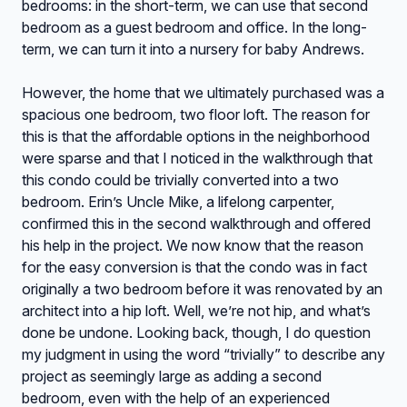
bedrooms: in the short-term, we can use that second
bedroom as a guest bedroom and office. In the long-
term, we can turn it into a nursery for baby Andrews.
However, the home that we ultimately purchased was a
spacious one bedroom, two floor loft. The reason for
this is that the affordable options in the neighborhood
were sparse and that I noticed in the walkthrough that
this condo could be trivially converted into a two
bedroom. Erin’s Uncle Mike, a lifelong carpenter,
confirmed this in the second walkthrough and offered
his help in the project. We now know that the reason
for the easy conversion is that the condo was in fact
originally a two bedroom before it was renovated by an
architect into a hip loft. Well, we’re not hip, and what’s
done be undone. Looking back, though, I do question
my judgment in using the word “trivially” to describe any
project as seemingly large as adding a second
bedroom, even with the help of an experienced