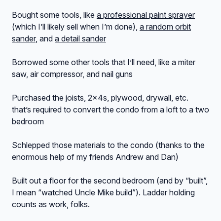
Bought some tools, like
a professional paint sprayer
(which I’ll likely sell when I’m done),
a random orbit
sander
, and
a detail sander
Borrowed some other tools that I’ll need, like a miter
saw, air compressor, and nail guns
Purchased the joists, 2x4s, plywood, drywall, etc.
that’s required to convert the condo from a loft to a two
bedroom
Schlepped those materials to the condo (thanks to the
enormous help of my friends Andrew and Dan)
Built out a floor for the second bedroom (and by “built”,
I mean “watched Uncle Mike build”). Ladder holding
counts as work, folks.