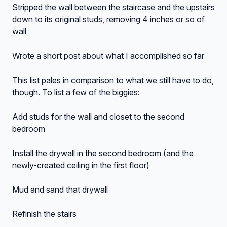
Stripped the wall between the staircase and the upstairs
down to its original studs, removing 4 inches or so of
wall
Wrote a short post about what I accomplished so far
This list pales in comparison to what we still have to do,
though. To list a few of the biggies:
Add studs for the wall and closet to the second
bedroom
Install the drywall in the second bedroom (and the
newly-created ceiling in the first floor)
Mud and sand that drywall
Refinish the stairs