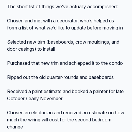
The short list of things we’ve actually accomplished:
Chosen and met with a decorator, who’s helped us
form a list of what we’d like to update before moving in
Selected new trim (baseboards, crow mouldings, and
door casings) to install
Purchased that new trim and schlepped it to the condo
Ripped out the old quarter-rounds and baseboards
Received a paint estimate and booked a painter for late
October / early November
Chosen an electrician and received an estimate on how
much the wiring will cost for the second bedroom
change