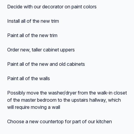
Decide with our decorator on paint colors
Install all of the new trim
Paint all of the new trim
Order new, taller cabinet uppers
Paint all of the new and old cabinets
Paint all of the walls
Possibly move the washer/dryer from the walk-in closet
of the master bedroom to the upstairs hallway, which
will require moving a wall
Choose a new countertop for part of our kitchen