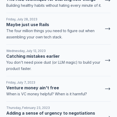
Building healthy habits without hating every minute of it.
Friday, July 28, 2023
Maybe just use Rails
The four million things you need to figure out when
assembling your own tech stack.
Wednesday, July 12, 2023
Catching mistakes earlier
You don't need pixie dust (or LLM magic) to build your
product faster.
Friday, July 7, 2023
Venture money ain't free
When is VC money helpful? When is it harmful?
Thursday, February 23, 2023
Adding a sense of urgency to negotiations