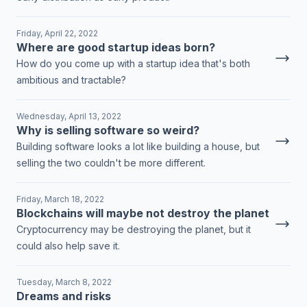
Friday, April 22, 2022
Where are good startup ideas born?
How do you come up with a startup idea that's both
ambitious and tractable?
Wednesday, April 13, 2022
Why is selling software so weird?
Building software looks a lot like building a house, but
selling the two couldn't be more different.
Friday, March 18, 2022
Blockchains will maybe not destroy the planet
Cryptocurrency may be destroying the planet, but it
could also help save it.
Tuesday, March 8, 2022
Dreams and risks