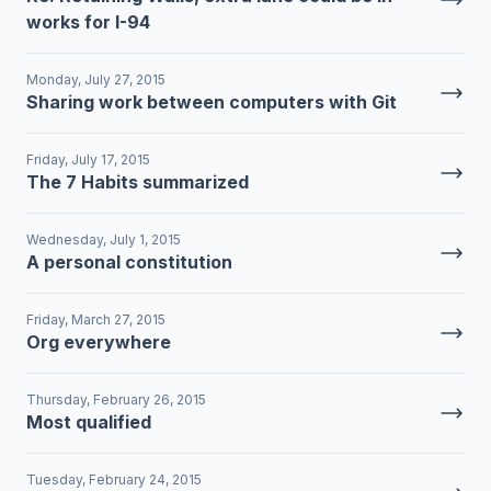
works for I-94
Monday, July 27, 2015
Sharing work between computers with Git
Friday, July 17, 2015
The 7 Habits summarized
Wednesday, July 1, 2015
A personal constitution
Friday, March 27, 2015
Org everywhere
Thursday, February 26, 2015
Most qualified
Tuesday, February 24, 2015