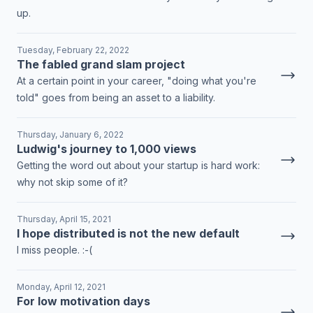
up.
Tuesday, February 22, 2022
The fabled grand slam project
At a certain point in your career, "doing what you're
told" goes from being an asset to a liability.
Thursday, January 6, 2022
Ludwig's journey to 1,000 views
Getting the word out about your startup is hard work:
why not skip some of it?
Thursday, April 15, 2021
I hope distributed is not the new default
I miss people. :-(
Monday, April 12, 2021
For low motivation days