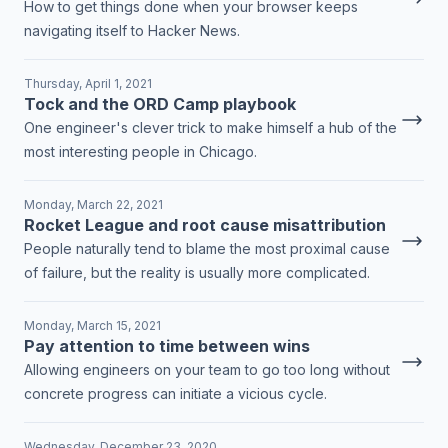
How to get things done when your browser keeps
navigating itself to Hacker News.
Thursday, April 1, 2021
Tock and the ORD Camp playbook
One engineer's clever trick to make himself a hub of the
most interesting people in Chicago.
Monday, March 22, 2021
Rocket League and root cause misattribution
People naturally tend to blame the most proximal cause
of failure, but the reality is usually more complicated.
Monday, March 15, 2021
Pay attention to time between wins
Allowing engineers on your team to go too long without
concrete progress can initiate a vicious cycle.
Wednesday, December 23, 2020