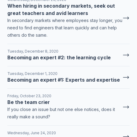
When hiring in secondary markets, seek out
great teachers and avid learners
In secondary markets where employees stay longer, you
need to find engineers that learn quickly and can help
others do the same.
Tuesday, December 8, 2020
Becoming an expert #2: the learning cycle
Tuesday, December 1, 2020
Becoming an expert #1: Experts and expertise
Friday, October 23, 2020
Be the team crier
If you close an issue but not one else notices, does it
really make a sound?
Wednesday, June 24, 2020