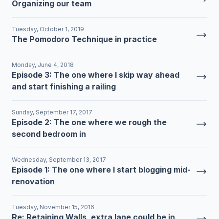
Organizing our team
Tuesday, October 1, 2019
The Pomodoro Technique in practice
Monday, June 4, 2018
Episode 3: The one where I skip way ahead
and start finishing a railing
Sunday, September 17, 2017
Episode 2: The one where we rough the
second bedroom in
Wednesday, September 13, 2017
Episode 1: The one where I start blogging mid-
renovation
Tuesday, November 15, 2016
Re: Retaining Walls, extra lane could be in