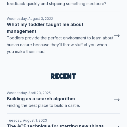
feedback quickly and shipping something mediocre?
Wednesday, August 3, 2022
What my toddler taught me about
management
Toddlers provide the perfect environment to learn about
human nature because they'll throw stuff at you when
you make them mad.
Recent
Wednesday, April 23, 2025
Building as a search algorithm
Finding the best place to build a castle.
Tuesday, August 1, 2023
The ACE technique for starting new things