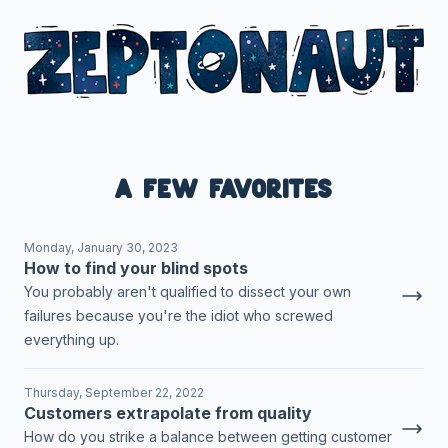
A few favorites
Monday, January 30, 2023
How to find your blind spots
You probably aren't qualified to dissect your own
failures because you're the idiot who screwed
everything up.
Thursday, September 22, 2022
Customers extrapolate from quality
How do you strike a balance between getting customer