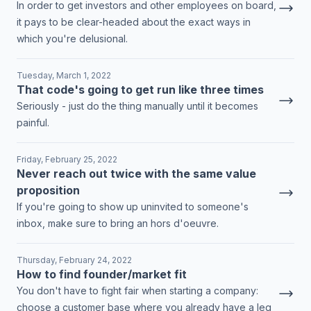
In order to get investors and other employees on board,
it pays to be clear-headed about the exact ways in
which you're delusional.
Tuesday, March 1, 2022
That code's going to get run like three times
Seriously - just do the thing manually until it becomes
painful.
Friday, February 25, 2022
Never reach out twice with the same value
proposition
If you're going to show up uninvited to someone's
inbox, make sure to bring an hors d'oeuvre.
Thursday, February 24, 2022
How to find founder/market fit
You don't have to fight fair when starting a company:
choose a customer base where you already have a leg