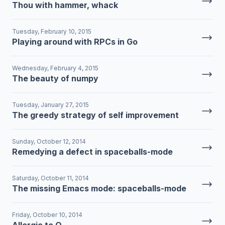
Thou with hammer, whack
Tuesday, February 10, 2015
Playing around with RPCs in Go
Wednesday, February 4, 2015
The beauty of numpy
Tuesday, January 27, 2015
The greedy strategy of self improvement
Sunday, October 12, 2014
Remedying a defect in spaceballs-mode
Saturday, October 11, 2014
The missing Emacs mode: spaceballs-mode
Friday, October 10, 2014