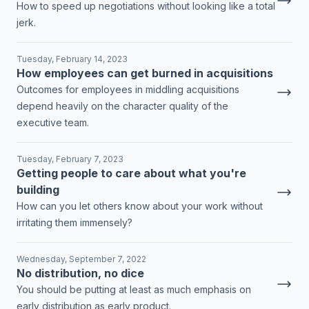
How to speed up negotiations without looking like a total
jerk.
Tuesday, February 14, 2023
How employees can get burned in acquisitions
Outcomes for employees in middling acquisitions
depend heavily on the character quality of the
executive team.
Tuesday, February 7, 2023
Getting people to care about what you're
building
How can you let others know about your work without
irritating them immensely?
Wednesday, September 7, 2022
No distribution, no dice
You should be putting at least as much emphasis on
early distribution as early product.